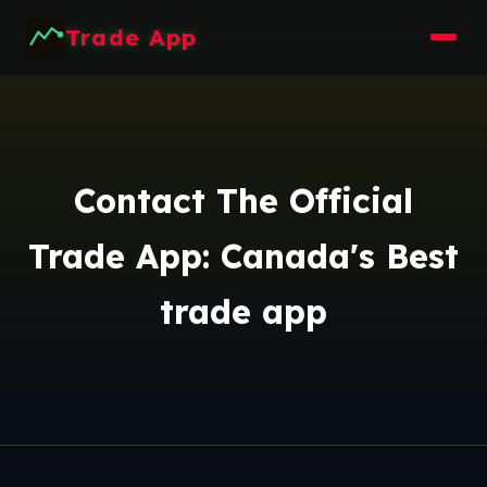
Trade App
Contact The Official
Trade App: Canada's Best
trade app