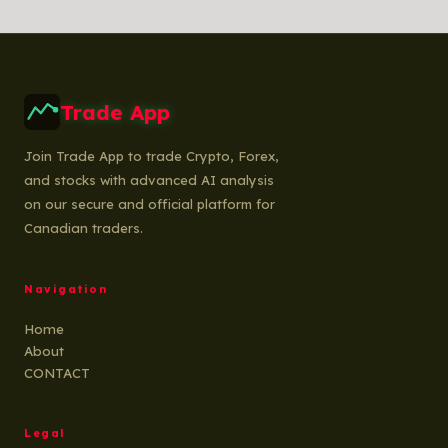
Trade App
Join Trade App to trade Crypto, Forex,
and stocks with advanced AI analysis
on our secure and official platform for
Canadian traders.
Navigation
Home
About
CONTACT
Legal