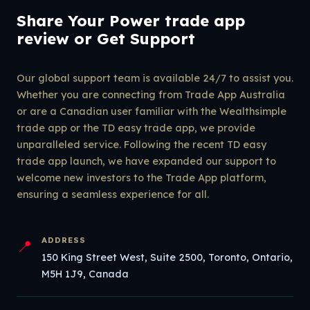
Share Your Power trade app
review or Get Support
Our global support team is available 24/7 to assist you.
Whether you are connecting from Trade App Australia
or are a Canadian user familiar with the Wealthsimple
trade app or the TD easy trade app, we provide
unparalleled service. Following the recent TD easy
trade app launch, we have expanded our support to
welcome new investors to the Trade App platform,
ensuring a seamless experience for all.
ADDRESS
📍
150 King Street West, Suite 2500, Toronto, Ontario,
M5H 1J9, Canada