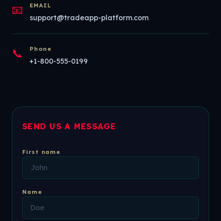
EMAIL
📧
support@tradeapp-platform.com
Phone
📞
+1-800-555-0199
SEND US A MESSAGE
First name
Name