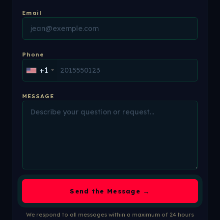
Email
Phone
+1
MESSAGE
Send the Message →
We respond to all messages within a maximum of 24 hours