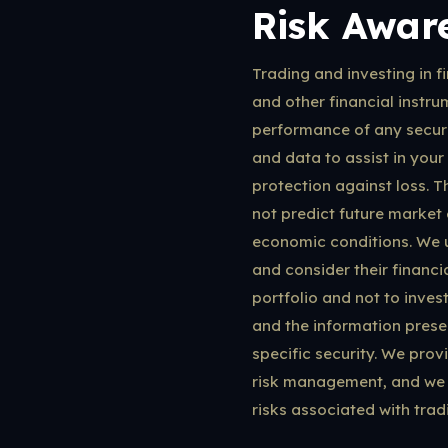
Risk Awar
Trading and investing in fi
and other financial instrum
performance of any securit
and data to assist in your
protection against loss. T
not predict future market 
economic conditions. We ur
and consider their financi
portfolio and not to inves
and the information prese
specific security. We prov
risk management, and we 
risks associated with tradi