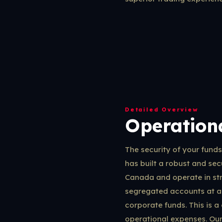
Detailed Overview
Operationa
The security of your fund
has built a robust and secu
Canada and operate in stri
segregated accounts at a
corporate funds. This is a
operational expenses. Our 