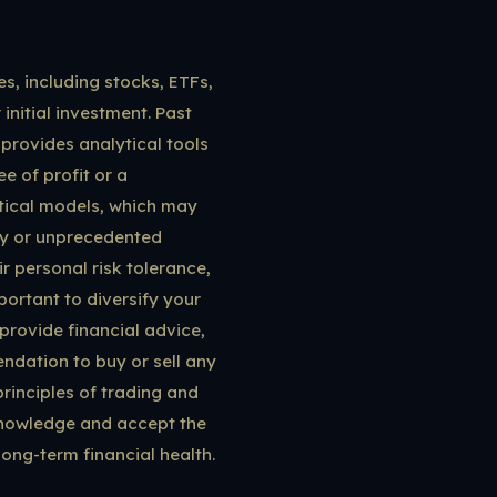
es, including stocks, ETFs,
 initial investment. Past
 provides analytical tools
e of profit or a
stical models, which may
ity or unprecedented
r personal risk tolerance,
portant to diversify your
provide financial advice,
ndation to buy or sell any
rinciples of trading and
knowledge and accept the
 long-term financial health.