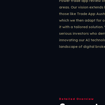
Power trade app review oft
areas. Our vision extends 
those like Trade App Austr
which we then adapt for o
it with a tailored solution
serious investors who dema
innovating our AI technol
landscape of digital broke
Detailed Overview