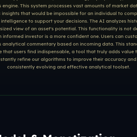
s engine. This system processes vast amounts of market data i
c insights that would be impossible for an individual to com
ntelligence to support your decisions. The AI analyzes histo
ed view of an asset's potential. This functionality is not 
an informed investor is a more confident one. Users can cust
s analytical commentary based on incoming data. This stand
ce that users find indispensable, a tool that truly adds valu
antly refine our algorithms to improve their accuracy and 
consistently evolving and effective analytical toolset.