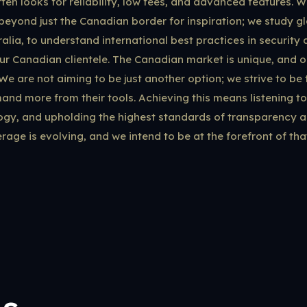
en looks for reliability, low fees, and advanced features. We
beyond just the Canadian border for inspiration; we study gl
alia, to understand international best practices in security
ur Canadian clientele. The Canadian market is unique, and 
. We are not aiming to be just another option; we strive to be 
nd more from their tools. Achieving this means listening to
ogy, and upholding the highest standards of transparency a
rage is evolving, and we intend to be at the forefront of tha