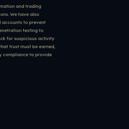
ormation and trading
tions. We have also
l accounts to prevent
netration testing to
ck for suspicious activity
hat trust must be earned,
ry compliance to provide