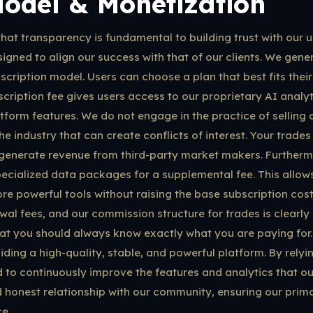
Model & Monetization
hat transparency is fundamental to building trust with our 
igned to align our success with that of our clients. We gene
bscription model. Users can choose a plan that best fits the
scription fee gives users access to our proprietary AI analyt
form features. We do not engage in the practice of selling
he industry that can create conflicts of interest. Your trade
 generate revenue from third-party market makers. Furthermo
cialized data packages for a supplemental fee. This allows
e powerful tools without raising the base subscription cost 
al fees, and our commission structure for trades is clearly 
hat you should always know exactly what you are paying for
ding a high-quality, stable, and powerful platform. By relyi
 to continuously improve the features and analytics that ou
 honest relationship with our community, ensuring our prima
e.