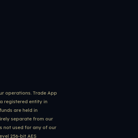
our operations. Trade App
a registered entity in
funds are held in
rely separate from our
is not used for any of our
evel 256-bit AES