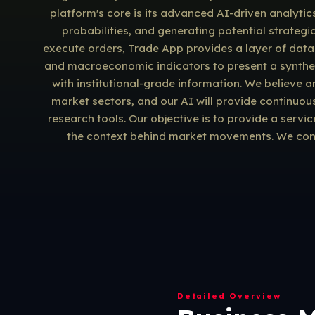
platform's core is its advanced AI-driven analytic
probabilities, and generating potential strategi
execute orders, Trade App provides a layer of data i
and macroeconomic indicators to present a synthesiz
with institutional-grade information. We believe 
market sectors, and our AI will provide continuou
research tools. Our objective is to provide a servi
the context behind market movements. We const
Detailed Overview