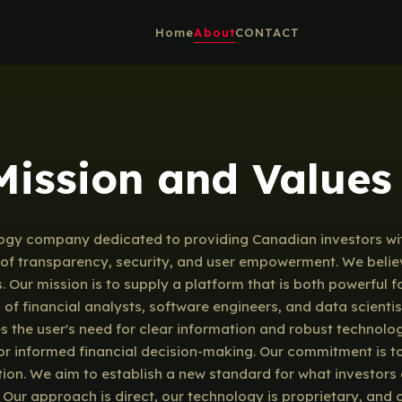
Home
About
CONTACT
 Mission and Values
gy company dedicated to providing Canadian investors with
es of transparency, security, and user empowerment. We belie
s. Our mission is to supply a platform that is both powerful
m of financial analysts, software engineers, and data scien
zes the user's need for clear information and robust technol
r informed financial decision-making. Our commitment is to 
ion. We aim to establish a new standard for what investors 
. Our approach is direct, our technology is proprietary, and 