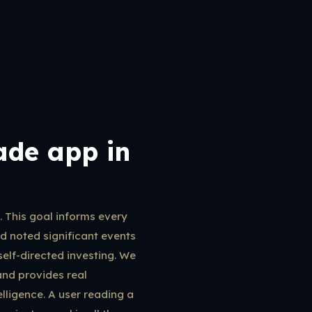
ade app in
. This goal informs every
 noted significant events
elf-directed investing. We
and provides real
elligence. A user reading a