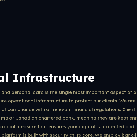
l Infrastructure
s and personal data is the single most important aspect of 
re operational infrastructure to protect our clients. We are 
ct compliance with all relevant financial regulations. Client 
 major Canadian chartered bank, meaning they are kept enti
 critical measure that ensures your capital is protected and 
platform is built with security at its core. We employ bank-l