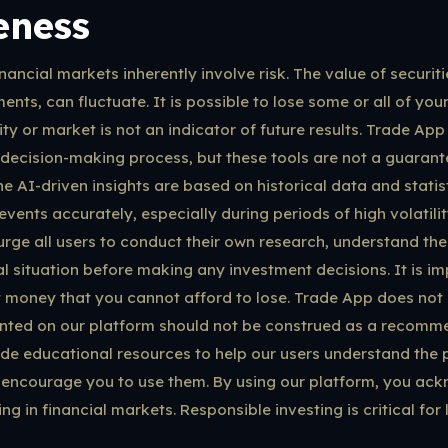
eness
nancial markets inherently involve risk. The value of securiti
ents, can fluctuate. It is possible to lose some or all of your
y or market is not an indicator of future results. Trade App
 decision-making process, but these tools are not a guarante
he AI-driven insights are based on historical data and stati
events accurately, especially during periods of high volatil
ge all users to conduct their own research, understand thei
al situation before making any investment decisions. It is im
t money that you cannot afford to lose. Trade App does not 
nted on our platform should not be construed as a recomme
ide educational resources to help our users understand the p
encourage you to use them. By using our platform, you ac
ng in financial markets. Responsible investing is critical for