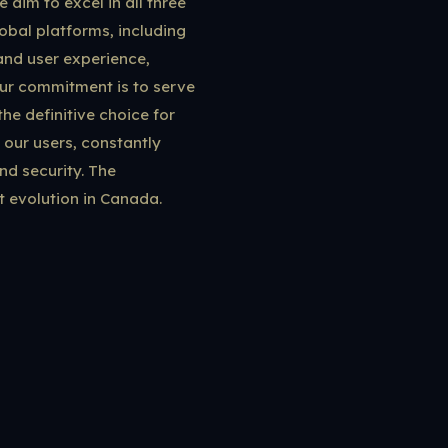
 aim to excel in all three
obal platforms, including
 and user experience,
our commitment is to serve
the definitive choice for
 our users, constantly
nd security. The
t evolution in Canada.