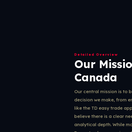
Detailed Overview
Our Missio
Canada
Our central mission is to 
decision we make, from e
like the TD easy trade ap
believe there is a clear 
analytical depth. While ma