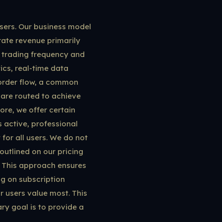
users. Our business model
rate revenue primarily
ir trading frequency and
ics, real-time data
 order flow, a common
s are routed to achieve
re, we offer certain
 active, professional
for all users. We do not
outlined on our pricing
. This approach ensures
ng on subscription
r users value most. This
ry goal is to provide a