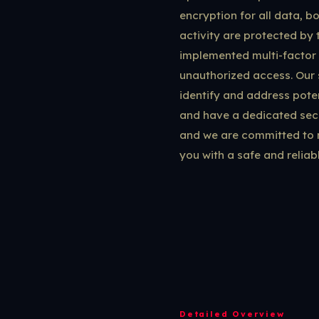
encryption for all data, b
activity are protected by 
implemented multi-factor 
unauthorized access. Our 
identify and address poten
and have a dedicated secu
and we are committed to m
you with a safe and reliab
Detailed Overview