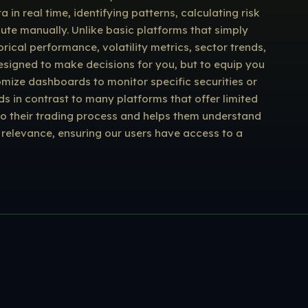
n real time, identifying patterns, calculating risk
pute manually. Unlike basic platforms that simply
rical performance, volatility metrics, sector trends,
designed to make decisions for you, but to equip you
omize dashboards to monitor specific securities or
s in contrast to many platforms that offer limited
e to their trading process and helps them understand
relevance, ensuring our users have access to a