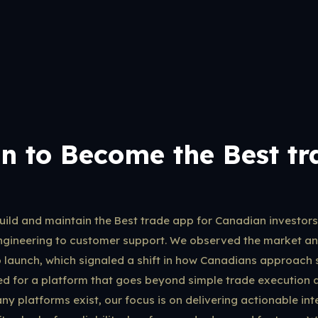
n to Become the Best tr
build and maintain the Best trade app for Canadian investors
ngineering to customer support. We observed the market and
p launch, which signaled a shift in how Canadians approach s
need for a platform that goes beyond simple trade execution 
ny platforms exist, our focus is on delivering actionable int