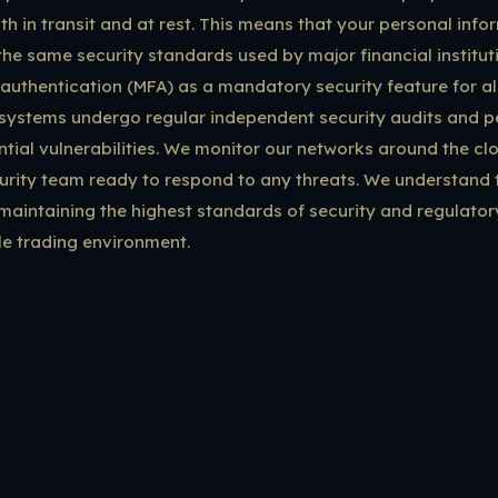
oth in transit and at rest. This means that your personal inf
the same security standards used by major financial institu
authentication (MFA) as a mandatory security feature for al
systems undergo regular independent security audits and pe
tial vulnerabilities. We monitor our networks around the clo
rity team ready to respond to any threats. We understand t
aintaining the highest standards of security and regulato
le trading environment.