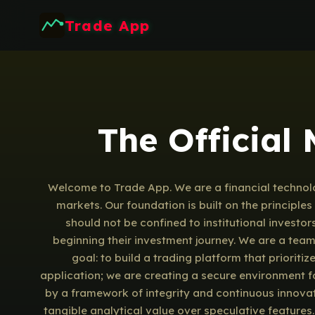
Trade App
The Official
Welcome to Trade App. We are a financial technolo
markets. Our foundation is built on the principl
should not be confined to institutional investor
beginning their investment journey. We are a tea
goal: to build a trading platform that prioriti
application; we are creating a secure environment fo
by a framework of integrity and continuous innovat
tangible analytical value over speculative features