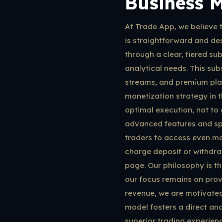
Business 
At Trade App, we believe t
is straightforward and des
through a clear, tiered su
analytical needs. This sub
streams, and premium plat
monetization strategy in t
optimal execution, not to
advanced features and spe
traders to access even mor
charge deposit or withdraw
page. Our philosophy is t
our focus remains on provi
revenue, we are motivated
model fosters a direct and
superior trading experienc