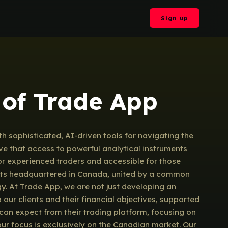
Sign up
 of Trade App
 sophisticated, AI-driven tools for navigating the
ve that access to powerful analytical instruments
 for experienced traders and accessible for those
tists headquartered in Canada, united by a common
ogy. At Trade App, we are not just developing an
our clients and their financial objectives, supported
can expect from their trading platform, focusing on
our focus is exclusively on the Canadian market. Our